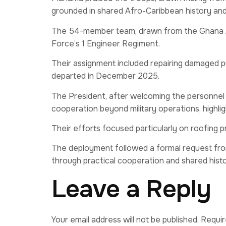
grounded in shared Afro-Caribbean history and 
The 54-member team, drawn from the Ghana Ar
Force’s 1 Engineer Regiment.
Their assignment included repairing damaged p
departed in December 2025.
The President, after welcoming the personnel
cooperation beyond military operations, highligh
Their efforts focused particularly on roofing p
The deployment followed a formal request fro
through practical cooperation and shared histo
Leave a Reply
Your email address will not be published.
Requir