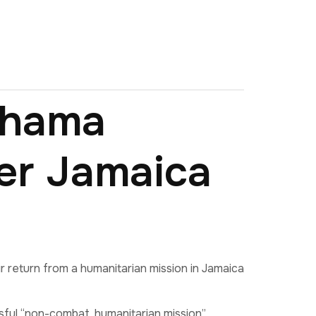
ahama
er Jamaica
return from a humanitarian mission in Jamaica
sful “non-combat, humanitarian mission”