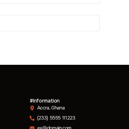
#Information
Accra, Ghana
(233) 5555 111223
ex@domain.com