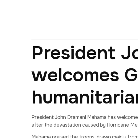
President 
welcomes Gh
humanitaria
President John Dramani Mahama has welcomed 5
after the devastation caused by Hurricane Mel
Mahama praised the troops, drawn mainly from 