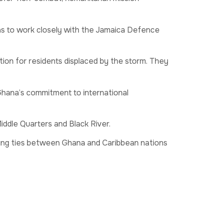
 to work closely with the Jamaica Defence
ion for residents displaced by the storm. They
Ghana’s commitment to international
Middle Quarters and Black River.
ning ties between Ghana and Caribbean nations