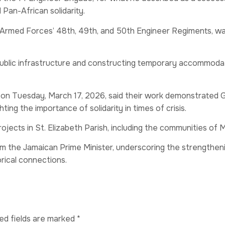
Pan-African solidarity.
med Forces’ 48th, 49th, and 50th Engineer Regiments, was
ublic infrastructure and constructing temporary accommodat
 on Tuesday, March 17, 2026, said their work demonstrated 
ting the importance of solidarity in times of crisis.
rojects in St. Elizabeth Parish, including the communities of 
m the Jamaican Prime Minister, underscoring the strengthe
rical connections.
ed fields are marked
*