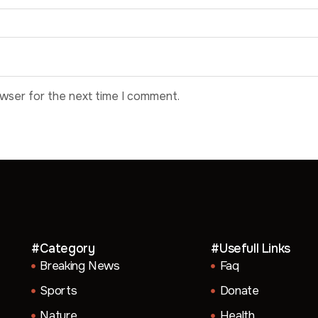
owser for the next time I comment.
#Category
#Usefull Links
Breaking News
Faq
Sports
Donate
Nature
Health