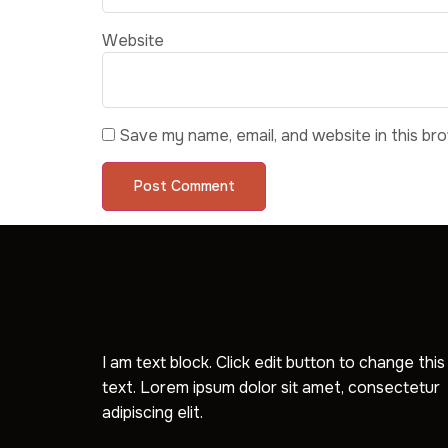
Website
Save my name, email, and website in this br
I am text block. Click edit button to change this
text. Lorem ipsum dolor sit amet, consectetur
adipiscing elit.