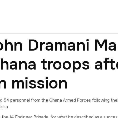
John Dramani M
ana troops aft
n mission
4 personnel from the Ghana Armed Forces following their 
issa.
the 14 Engineer Brigade, for what he described as a succes