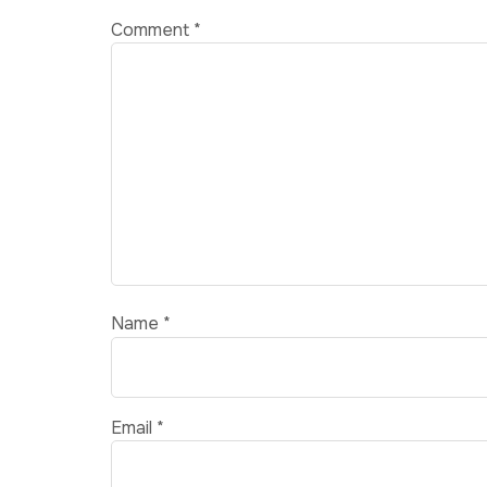
Comment
*
Name
*
Email
*