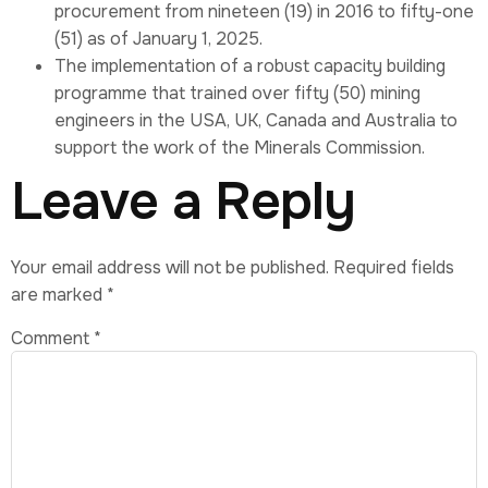
procurement from nineteen (19) in 2016 to fifty-one
(51) as of January 1, 2025.
The implementation of a robust capacity building
programme that trained over fifty (50) mining
engineers in the USA, UK, Canada and Australia to
support the work of the Minerals Commission.
Leave a Reply
Your email address will not be published.
Required fields
are marked
*
Comment
*