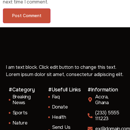
next time I comment.
I am text block. Click edit button to change this text.
Lorem ipsum dolor sit amet, consectetur adipiscing elit.
#Category
#Usefull Links
#Information
Breaking
Faq
Accra,
News
Ghana
Donate
Sports
(233) 5555
Health
111223
Nature
Send Us
ex@domain.com