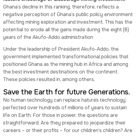
Ghana’s decline in this ranking, therefore, reflects a
negative perception of Ghana’s public policy environment
affecting mining exploration and investment. This has the
potential to erode all the gains made during the eight (8)
years of the Akufo-Addo administration
Under the leadership of President Akufo-Addo, the
government implemented transformational policies that
positioned Ghana as the mining hub in Africa and among
the best investment destinations on the continent.
These policies resulted in, among others,
Save the Earth for future Generations.
No human technology can replace `nature`s technology`,
perfected over hundreds of millions of years to sustain
life on Earth. For those in power, the questions are
straightforward. Are they prepared to jeopardize their
careers – or their profits – for our children’s children? Are