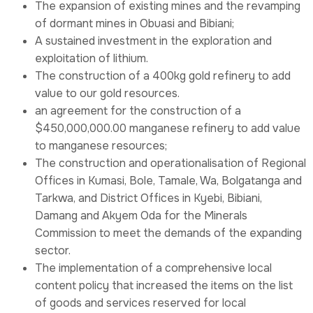
The expansion of existing mines and the revamping
of dormant mines in Obuasi and Bibiani;
A sustained investment in the exploration and
exploitation of lithium.
The construction of a 400kg gold refinery to add
value to our gold resources.
an agreement for the construction of a
$450,000,000.00 manganese refinery to add value
to manganese resources;
The construction and operationalisation of Regional
Offices in Kumasi, Bole, Tamale, Wa, Bolgatanga and
Tarkwa, and District Offices in Kyebi, Bibiani,
Damang and Akyem Oda for the Minerals
Commission to meet the demands of the expanding
sector.
The implementation of a comprehensive local
content policy that increased the items on the list
of goods and services reserved for local