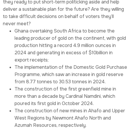
they ready to put short-term politicking aside and help
deliver a sustainable plan for the future? Are they willing
to take difficult decisions on behalf of voters they’ll
never meet?
Ghana overtaking South Africa to become the
leading producer of gold on the continent, with gold
production hitting a record 4.9 million ounces in
2024 and generating in excess of $10billion in
export receipts;
The implementation of the Domestic Gold Purchase
Programme, which saw an increase in gold reserve
from 8.77 tonnes to 30.53 tonnes in 2024.
The construction of the first greenfield mine in
more than a decade by Cardinal Namdini, which
poured its first gold in October 2024.
The construction of new mines in Ahafo and Upper
West Regions by Newmont Ahafo North and
Azumah Resources, respectively.