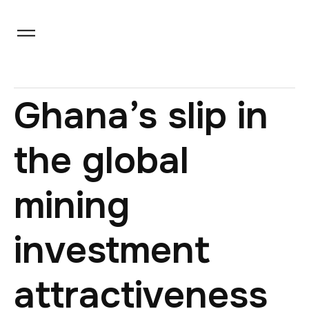
Ghana’s slip in
the global
mining
investment
attractiveness