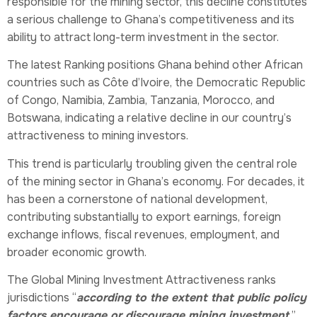
responsible for the mining sector, this decline constitutes
a serious challenge to Ghana’s competitiveness and its
ability to attract long-term investment in the sector.
The latest Ranking positions Ghana behind other African
countries such as Côte d’Ivoire, the Democratic Republic
of Congo, Namibia, Zambia, Tanzania, Morocco, and
Botswana, indicating a relative decline in our country’s
attractiveness to mining investors.
This trend is particularly troubling given the central role
of the mining sector in Ghana’s economy. For decades, it
has been a cornerstone of national development,
contributing substantially to export earnings, foreign
exchange inflows, fiscal revenues, employment, and
broader economic growth.
The Global Mining Investment Attractiveness ranks
jurisdictions “
according to the extent that public policy
factors encourage or discourage mining investment.
”