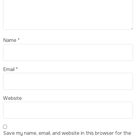
Name
*
Email
*
Website
Save my name, email, and website in this browser for the