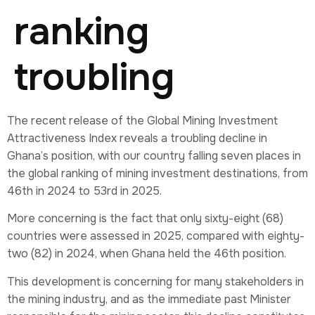
ranking
troubling
The recent release of the Global Mining Investment
Attractiveness Index reveals a troubling decline in
Ghana’s position, with our country falling seven places in
the global ranking of mining investment destinations, from
46th in 2024 to 53rd in 2025.
More concerning is the fact that only sixty-eight (68)
countries were assessed in 2025, compared with eighty-
two (82) in 2024, when Ghana held the 46th position.
This development is concerning for many stakeholders in
the mining industry, and as the immediate past Minister