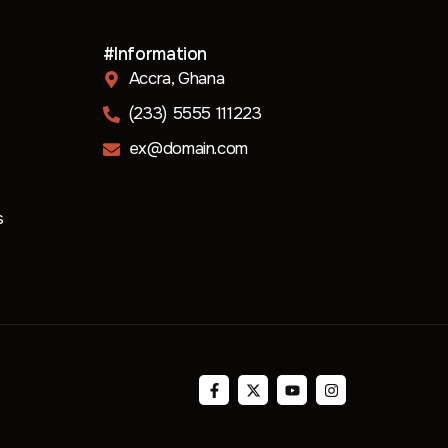
#Information
Accra, Ghana
(233) 5555 111223
ex@domain.com
s