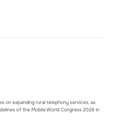
s on expanding rural telephony services, as
idelines of the Mobile World Congress 2026 in