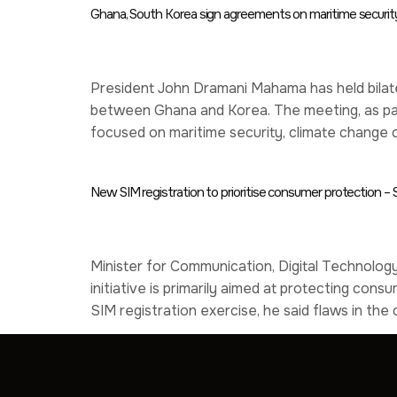
Ghana, South Korea sign agreements on maritime security,
President John Dramani Mahama has held bilate
between Ghana and Korea. The meeting, as part
focused on maritime security, climate change c
New SIM registration to prioritise consumer protection 
Minister for Communication, Digital Technology
initiative is primarily aimed at protecting co
SIM registration exercise, he said flaws in th