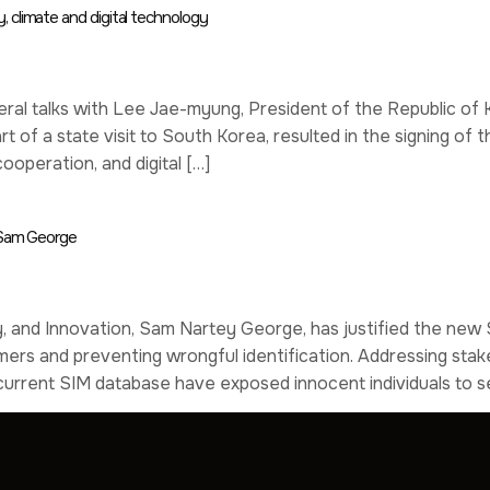
 climate and digital technology
ral talks with Lee Jae-myung, President of the Republic of K
 of a state visit to South Korea, resulted in the signing 
ooperation, and digital […]
– Sam George
, and Innovation, Sam Nartey George, has justified the new S
nsumers and preventing wrongful identification. Addressing s
e current SIM database have exposed innocent individuals to s