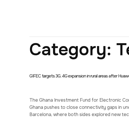
Category:
T
GIFEC targets 3G, 4G expansion in rural areas after Huawe
The Ghana Investment Fund for Electronic Com
Ghana pushes to close connectivity gaps in un
Barcelona, where both sides explored new tech