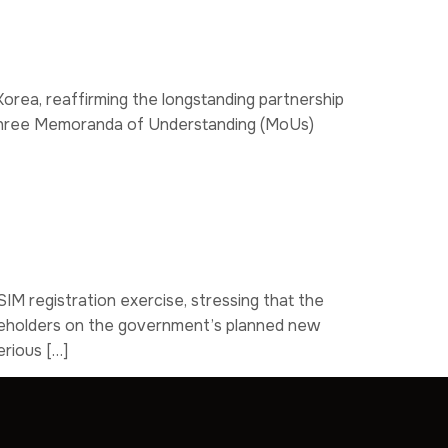
orea, reaffirming the longstanding partnership
of three Memoranda of Understanding (MoUs)
IM registration exercise, stressing that the
takeholders on the government’s planned new
erious […]