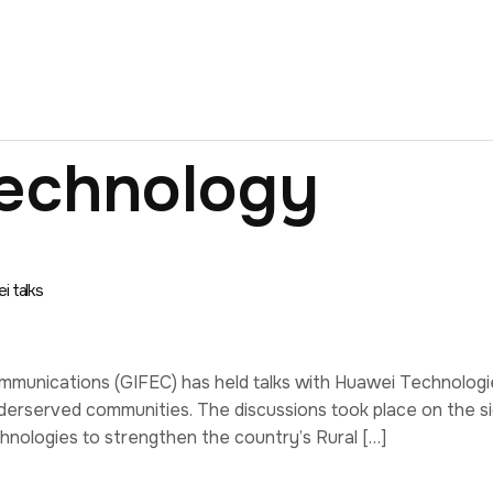
echnology
i talks
munications (GIFEC) has held talks with Huawei Technologie
derserved communities. The discussions took place on the s
nologies to strengthen the country’s Rural […]