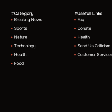
#Category
#Usefull Links
Breaking News
Faq
Sports
Donate
Nature
Health
Technology
Send Us Criticism
Health
Customer Service
Food