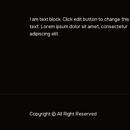
I am text block. Click edit button to change this
text. Lorem ipsum dolor sit amet, consectetur
adipiscing elit.
Copyright © All Right Reserved