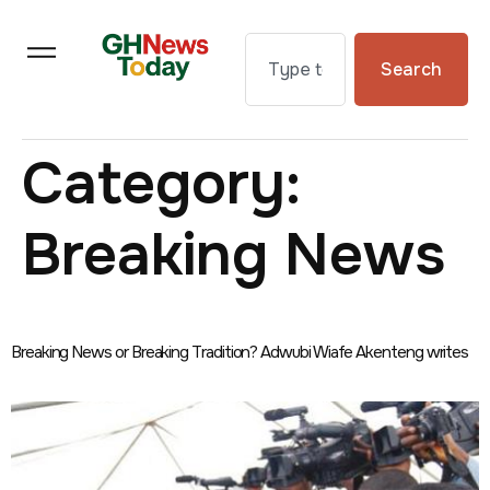
Search
Category:
Breaking News
Breaking News or Breaking Tradition? Adwubi Wiafe Akenteng writes