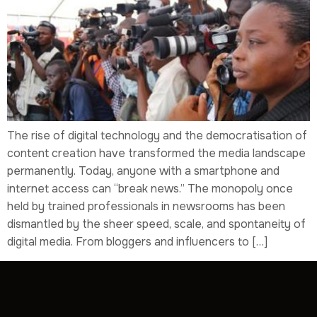
The rise of digital technology and the democratisation of
content creation have transformed the media landscape
permanently. Today, anyone with a smartphone and
internet access can “break news.” The monopoly once
held by trained professionals in newsrooms has been
dismantled by the sheer speed, scale, and spontaneity of
digital media. From bloggers and influencers to […]