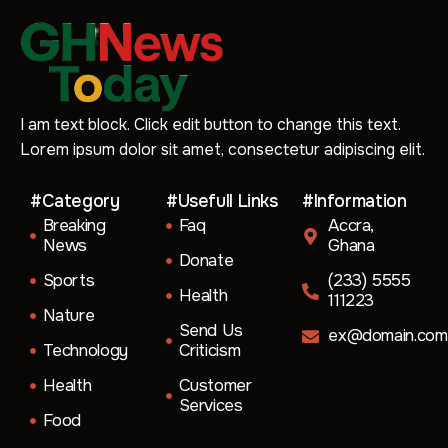
I am text block. Click edit button to change this text.
Lorem ipsum dolor sit amet, consectetur adipiscing elit.
#Category
#Usefull Links
#Information
Breaking
Faq
Accra,
News
Ghana
Donate
Sports
(233) 5555
Health
111223
Nature
Send Us
ex@domain.com
Technology
Criticism
Health
Customer
Services
Food